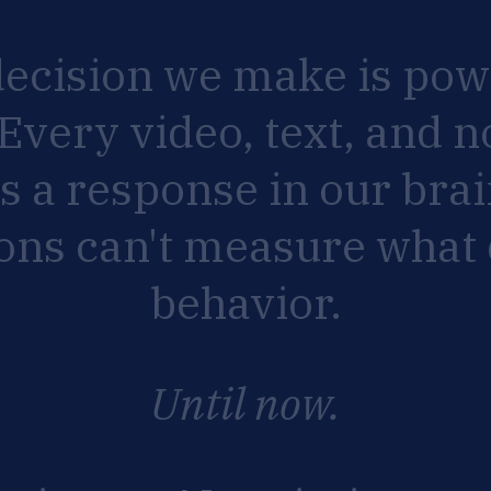
decision
we
make
is
pow
Every
video,
text,
and
n
rs
a
response
in
our
brai
ions
can't
measure
what
behavior.
Until
now.