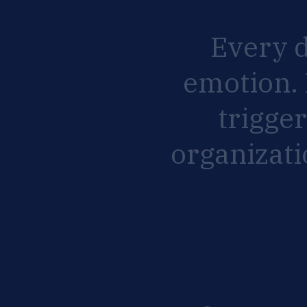
Every
emotion.
trigge
organizat