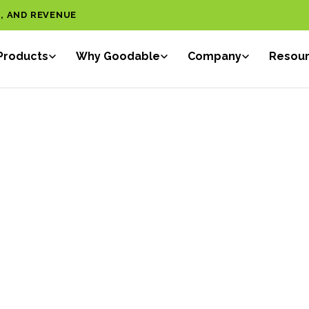
, AND REVENUE
Products
Why Goodable
Company
Resou
ONAL
Sar
IGENCE