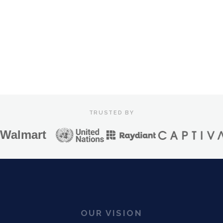
0
E HOW IRIS WORKS
/ 100
Mood Impact
CTR Uplift
API Response
TRUSTED BY
lmart
OUR VISION