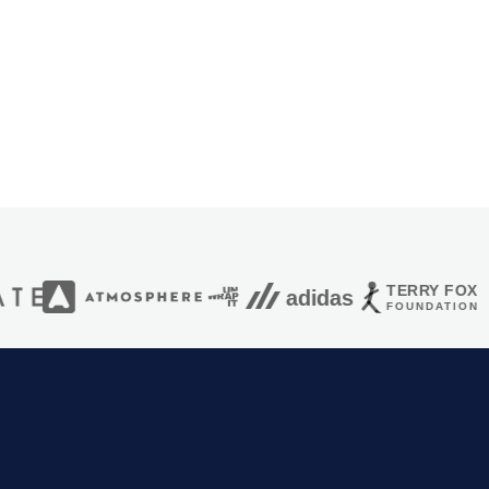
HIGH
+25%
0.6s
TERRY FOX
adidas
FOUNDATION