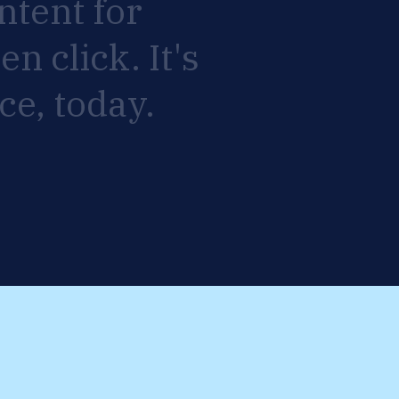
ntent
for
ven
click.
It's
ce,
today.