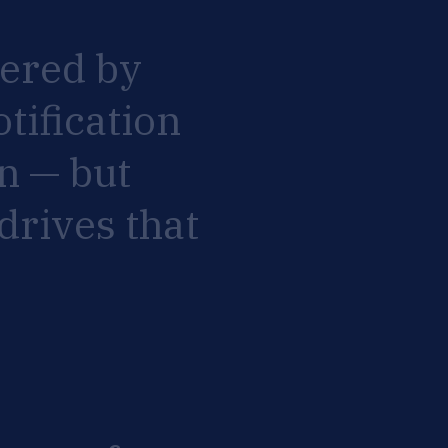
ered
by
otification
n
—
but
drives
that