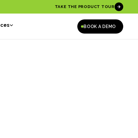
TAKE THE PRODUCT TOUR
rces
BOOK A DEMO
ah Jane