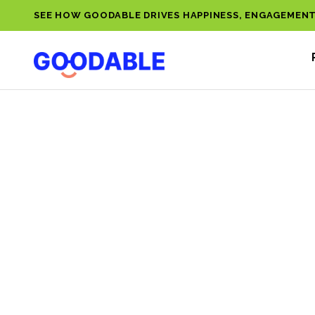
SEE HOW GOODABLE DRIVES HAPPINESS, ENGAGEMENT
EMOTI
INTELL