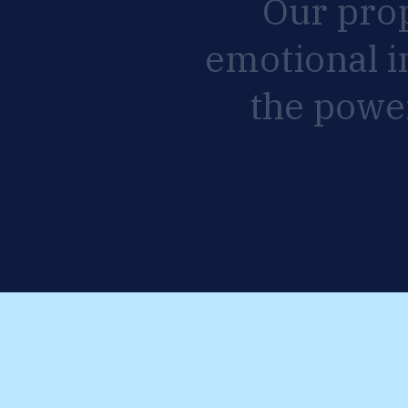
Our
pro
emotional
i
the
powe