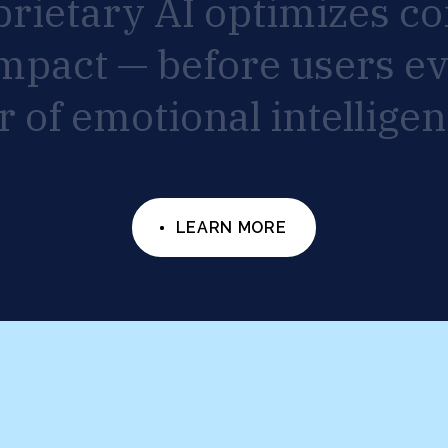
prietary
AI
optimizes
co
mpact
—
before
users
e
r
of
emotional
intelligen
LEARN MORE