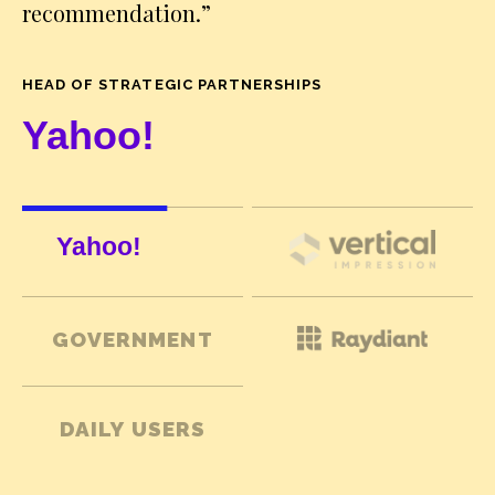
recommendation.
”
HEAD OF STRATEGIC PARTNERSHIPS
GOVERNMENT
DAILY USERS