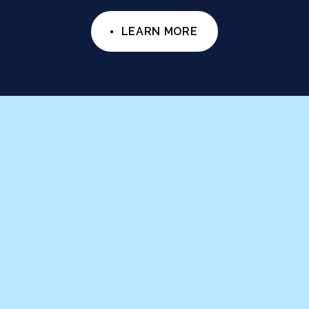
LEARN MORE