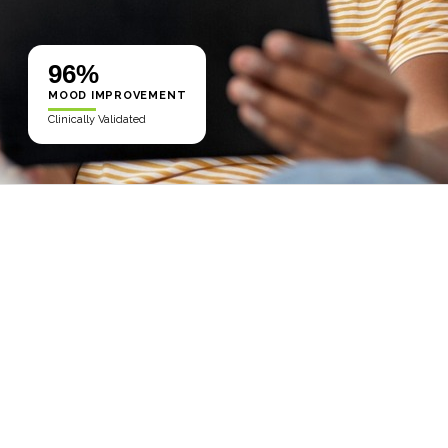
96%
MOOD IMPROVEMENT
Clinically Validated