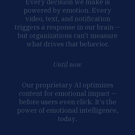
Every
decision
we
make
is
powered
by
emotion.
Every
video,
text,
and
notification
triggers
a
response
in
our
brain
—
but
organizations
can't
measure
what
drives
that
behavior.
Until
now.
Our
proprietary
AI
optimizes
content
for
emotional
impact
—
before
users
even
click.
It's
the
power
of
emotional
intelligence,
today.