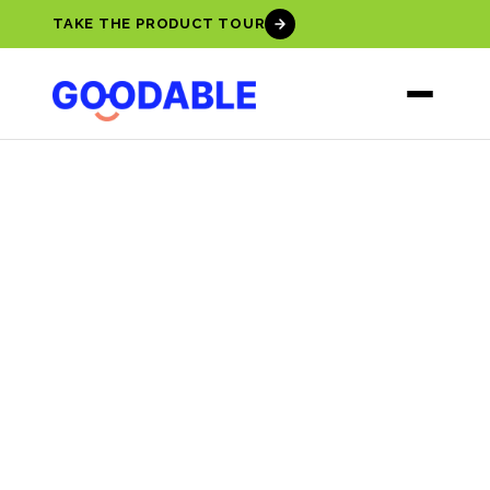
TAKE THE PRODUCT TOUR
EMOTIONAL
INTELLIGENCE