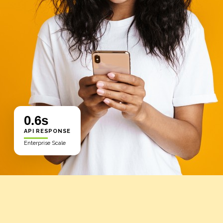
0.6s
API RESPONSE
Enterprise Scale