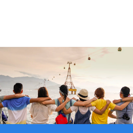
0.0
%