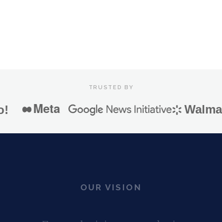
SEE HOW IRIS WORKS
TRUSTED BY
Meta
Walmart
OUR VISION