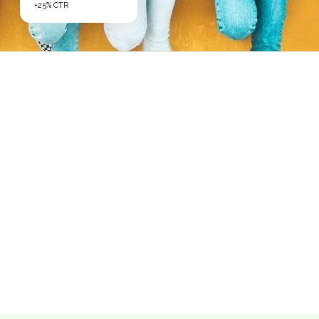
+25% CTR