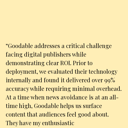
“
Goodable addresses a critical challenge
facing digital publishers while
demonstrating clear ROI. Prior to
deployment, we evaluated their technology
internally and found it delivered over 99%
accuracy while requiring minimal overhead.
At a time when news avoidance is at an all-
time high, Goodable helps us surface
content that audiences feel good about.
They have my enthusiastic