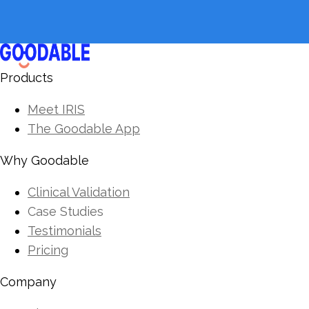
Products
Meet IRIS
The Goodable App
Why Goodable
Clinical Validation
Case Studies
Testimonials
Pricing
Company