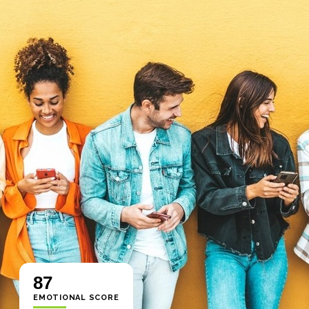
87
EMOTIONAL SCORE