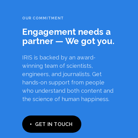
OUR COMMITMENT
Engagement needs a
partner — We got you.
IRIS is backed by an award-
winning team of scientists,
engineers, and journalists. Get
hands-on support from people
who understand both content and
the science of human happiness.
GET IN TOUCH